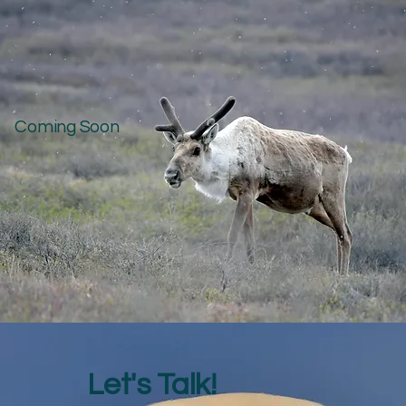
Coming Soon
Let's Talk!