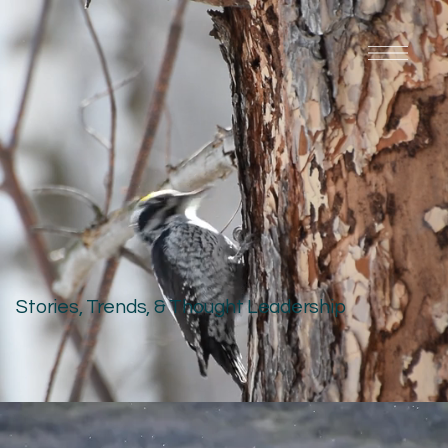
Stories, Trends, & Thought Leadership