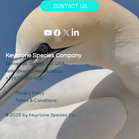
CONTACT US
Keystone Species Company
Glenwood Springs, CO, USA
hello@keystonespecies.co
+1 (970) 366-5151
Privacy Policy
Terms & Conditions
© 2025
by Keystone Species Co.