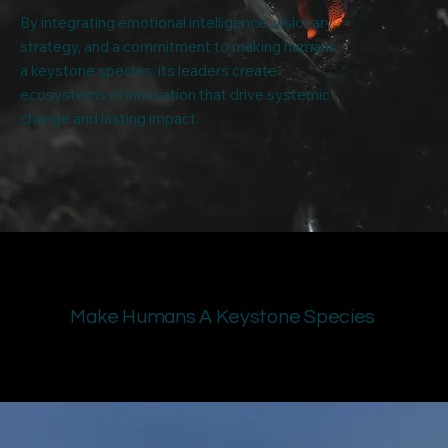
By integrating emotional intelligence, visionary
strategy, and a commitment to making humans
a keystone species, its leaders create
ecosystems of innovation that drive systemic
change and lasting impact.
Make Humans A Keystone Species