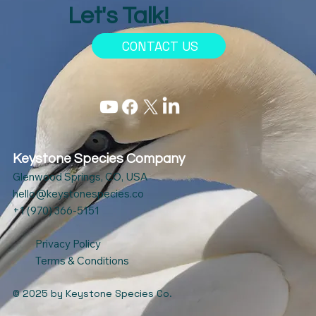
Let's Talk!
CONTACT US
Keystone Species Company
Glenwood Springs, CO, USA
hello@keystonespecies.co
+1 (970) 366-5151
Privacy Policy
Terms & Conditions
© 2025
by Keystone Species Co.