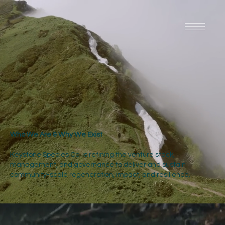
Who We Are & Why We Exist
Keystone Species Co. is refining the venture stack,
management, and governance to deliver and sustain
community-scale regeneration, impact, and resilience.