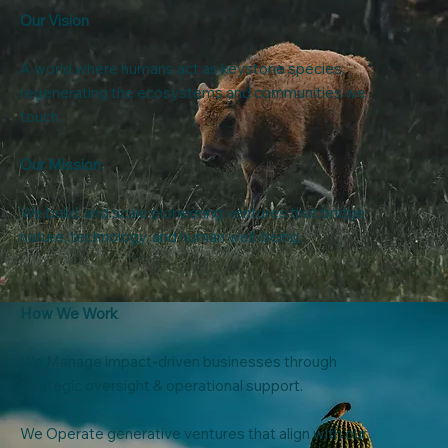
Our Vision
A world where humans act as keystone species,
regenerating the ecosystems and communities we
touch.
Our Mission
We build, and scale pioneering ventures that bridge
nature, technology, and human well-being.
How We Work
We Manage impact-driven businesses through
strategic oversight & operational support.
We Operate generative ventures that align with our