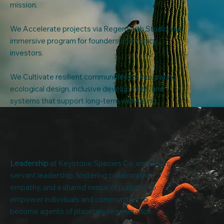
mission.
We Accelerate projects via RegenEarth Studio, our
immersive program for founders and legacy
investors.
We Cultivate resilient communities by integrating
ecological design, inclusive development, and
systems that support long-term well-being.
Leadership
at Keystone Species Co. embodies
servant leadership, fostering collaboration,
empathy, and a shared sense of purpose to
empower individuals and communities to
become agents of planetary regeneration.