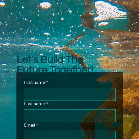
Let's Build The
Future Together!
First name
*
Last name
*
Email
*