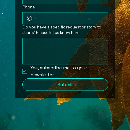
Phone
Do you have a specific request or story to
share? Please let us know here!
Yes, subscribe me to your 
newsletter.
Submit