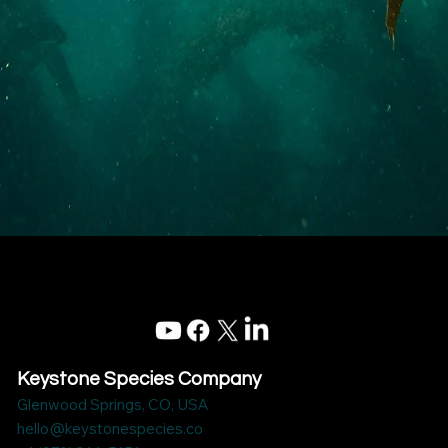
Keystone Species Company
Glenwood Springs, CO, USA
hello@keystonespecies.co