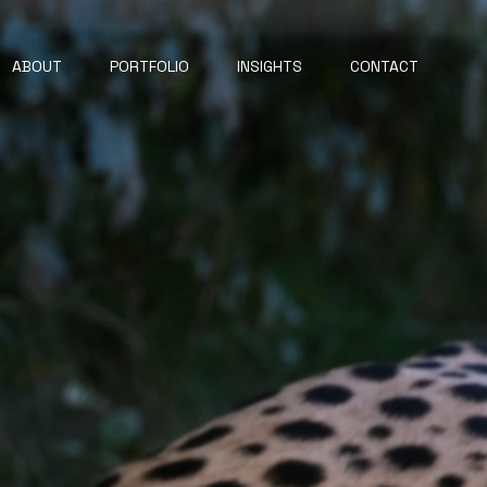
ABOUT
PORTFOLIO
INSIGHTS
CONTACT